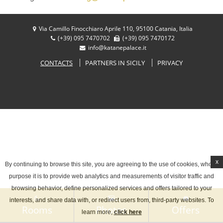
Your language:
Via Camillo Finocchiaro Aprile 110, 95100 Catania, Italia
ITALIANO
ENGLISH
(+39) 095 7470702
(+39) 095 7470172
Facebook
Share
info@katanepalace.it
FRANÇAIS
DEUTSCH
CONTACTS
PARTNERS IN SICILY
PRIVACY
ESPAÑOL
x
By continuing to browse this site, you are agreeing to the use of cookies, whose
purpose it is to provide web analytics and measurements of visitor traffic and
browsing behavior, define personalized services and offers tailored to your
interests, and share data with, or redirect users from, third-party websites. To
Rooms
Photos
Offers
learn more,
click here