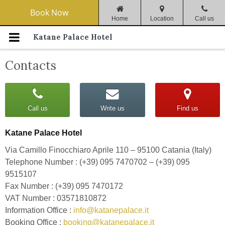
Navigation Menu
Book Now
Home
Location
Call us
Home
Katane Palace Hotel
Catania
Contacts
Rooms & Services
Call us
Write us
Find us
Special Offers
Katane Palace Hotel
Il Cuciniere Restaurant
Via Camillo Finocchiaro Aprile 110 – 95100 Catania (Italy)
Meeting Halls
Telephone Number : (+39) 095 7470702 – (+39) 095
9515107
Gallery
Fax Number : (+39) 095 7470172
VAT Number : 03571810872
How To Reach Us
Information Office :
info@katanepalace.it
Booking Office :
booking@katanepalace.it