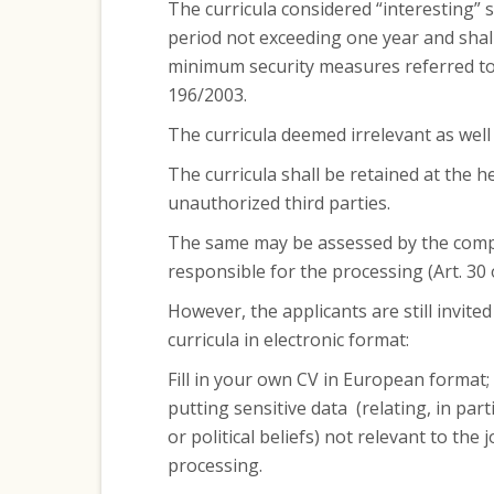
The curricula considered “interesting” 
period not exceeding one year and shall
minimum security measures referred to i
196/2003.
The curricula deemed irrelevant as well
The curricula shall be retained at the 
unauthorized third parties.
The same may be assessed by the comp
responsible for the processing (Art. 30 
However, the applicants are still invited
curricula in electronic format:
Fill in your own CV in European format;
putting sensitive data (relating, in parti
or political beliefs) not relevant to the 
processing.