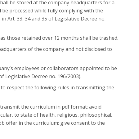
shall be stored at the company headquarters for a
 be processed while fully complying with the
n Art. 33, 34 and 35 of Legislative Decree no.
 as those retained over 12 months shall be trashed.
headquarters of the company and not disclosed to
any’s employees or collaborators appointed to be
of Legislative Decree no. 196/2003).
 to respect the following rules in transmitting the
 transmit the curriculum in pdf format; avoid
cular, to state of health, religious, philosophical,
job offer in the curriculum; give consent to the