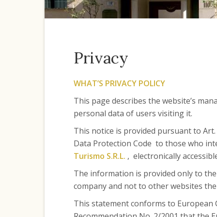
Privacy
WHAT’S PRIVACY POLICY
This page describes the website’s man
personal data of users visiting it.
This notice is provided pursuant to Art
Data Protection Code to those who int
Turismo S.R.L.
, electronically accessib
The information is provided only to th
company and not to other websites the u
This statement conforms to European 
Recommendation No. 2/2001 that the Eu