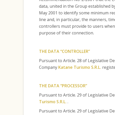
data, united in the Group established b
May 2001 to identify some minimum requ
line and, in particular, the manners, ti
controllers must provide to users when 
purpose of their connection.
THE DATA “CONTROLLER”
Pursuant to Article. 28 of Legislative D
Company
Katane Turismo S.R.L.
registe
THE DATA “PROCESSOR”
Pursuant to Article. 29 of Legislative 
Turismo S.R.L.
.
Pursuant to Article. 29 of Legislative D