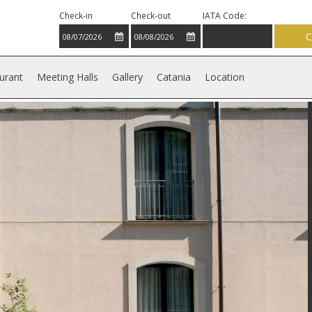
Check-in
Check-out
IATA Code:
urant
Meeting Halls
Gallery
Catania
Location