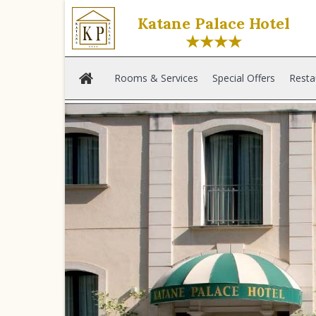
Katane Palace Hotel
★★★★
Rooms & Services
Special Offers
Resta