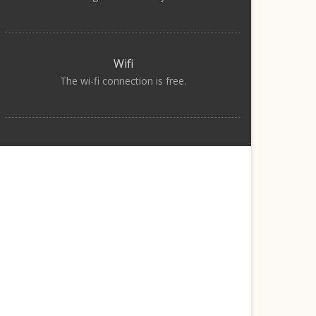
Wifi
The wi-fi connection is free.