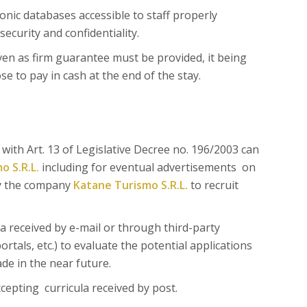
onic databases accessible to staff properly
security and confidentiality.
ven as firm guarantee must be provided, it being
 to pay in cash at the end of the stay.
ith Art. 13 of Legislative Decree no. 196/2003 can
o S.R.L.
including for eventual advertisements on
by the company
Katane Turismo S.R.L.
to recruit
a received by e-mail or through third-party
rtals, etc.) to evaluate the potential applications
de in the near future.
cepting curricula received by post.