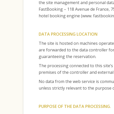
the site management and personal data
FastBooking – 118 Avenue de France, 75
hotel booking engine (www. fastbooking
DATA PROCESSING LOCATION
The site is hosted on machines operate
are forwarded to the data controller fo
guaranteeing the reservation.
The processing connected to this site’s
premises of the controller and external
No data from the web service is commun
unless strictly relevant to the purpose
PURPOSE OF THE DATA PROCESSING.