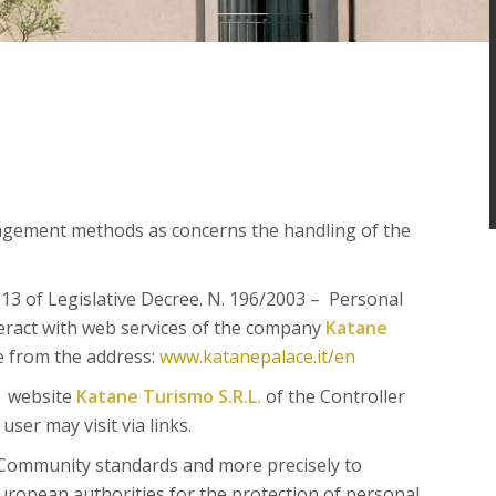
agement methods as concerns the handling of the
. 13 of Legislative Decree. N. 196/2003 – Personal
eract with web services of the company
Katane
le from the address:
www.katanepalace.it/en
e website
Katane Turismo S.R.L.
of the Controller
ser may visit via links.
Community standards and more precisely to
ropean authorities for the protection of personal