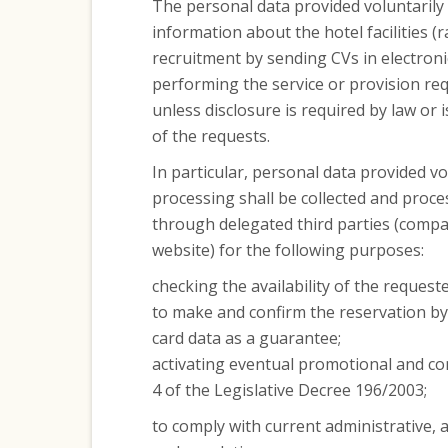
The personal data provided voluntarily
information about the hotel facilities (r
recruitment by sending CVs in electroni
performing the service or provision req
unless disclosure is required by law or i
of the requests.
In particular, personal data provided vo
processing shall be collected and proce
through delegated third parties (compa
website) for the following purposes:
checking the availability of the reques
to make and confirm the reservation by 
card data as a guarantee;
activating eventual promotional and co
4 of the Legislative Decree 196/2003;
to comply with current administrative, a