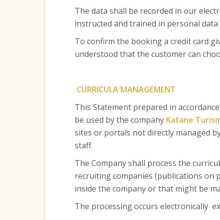
The data shall be recorded in our electr
instructed and trained in personal data 
To confirm the booking a credit card gi
understood that the customer can choose
CURRICULA MANAGEMENT
This Statement prepared in accordance w
be used by the company
Katane Turism
sites or portals not directly managed 
staff.
The Company shall process the curricul
recruiting companies (publications on po
inside the company or that might be ma
The processing occurs electronically ex