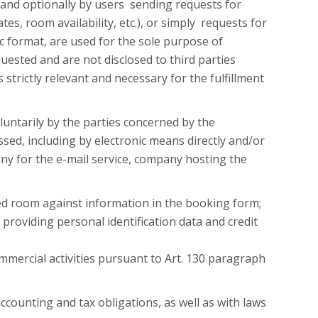
 and optionally by users sending requests for
ates, room availability, etc.), or simply requests for
c format, are used for the sole purpose of
uested and are not disclosed to third parties
s strictly relevant and necessary for the fulfillment
luntarily by the parties concerned by the
ssed, including by electronic means directly and/or
ny for the e-mail service, company hosting the
ted room against information in the booking form;
providing personal identification data and credit
mmercial activities pursuant to Art. 130 paragraph
ccounting and tax obligations, as well as with laws