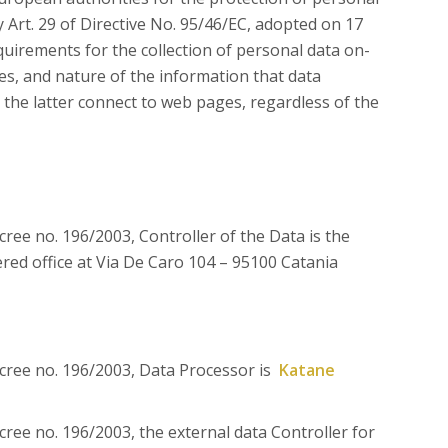
y Art. 29 of Directive No. 95/46/EC, adopted on 17
irements for the collection of personal data on-
mes, and nature of the information that data
the latter connect to web pages, regardless of the
ecree no. 196/2003, Controller of the Data is the
red office at Via De Caro 104 – 95100 Catania
Decree no. 196/2003, Data Processor is
Katane
ecree no. 196/2003, the external data Controller for