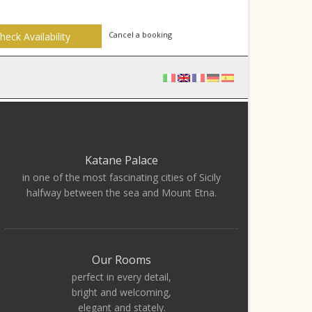
Cancel a booking
Katane Palace
in one of the most fascinating cities of Sicily
halfway between the sea and Mount Etna.
Our Rooms
perfect in every detail,
bright and welcoming,
elegant and stately.