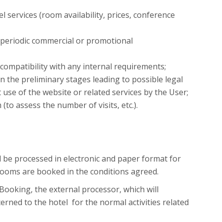
 services (room availability, prices, conference
e periodic commercial or promotional
compatibility with any internal requirements;
 in the preliminary stages leading to possible legal
t use of the website or related services by the User;
to assess the number of visits, etc.).
l be processed in electronic and paper format for
rooms are booked in the conditions agreed.
ooking, the external processor, which will
rned to the hotel for the normal activities related