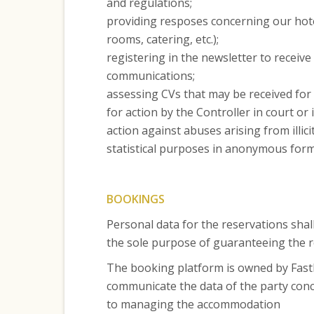
and regulations;
providing resposes concerning our hotel
rooms, catering, etc.);
registering in the newsletter to receiv
communications;
assessing CVs that may be received for 
for action by the Controller in court or
action against abuses arising from illici
statistical purposes in anonymous form (
BOOKINGS
Personal data for the reservations shal
the sole purpose of guaranteeing the 
The booking platform is owned by FastB
communicate the data of the party conce
to managing the accommodation