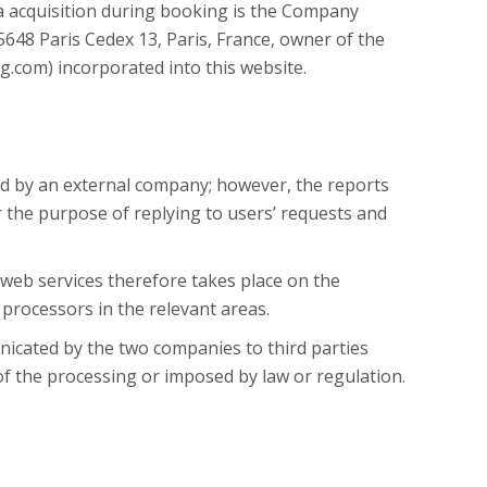
 acquisition during booking is the Company
648 Paris Cedex 13, Paris, France, owner of the
.com) incorporated into this website.
d by an external company; however, the reports
r the purpose of replying to users’ requests and
 web services therefore takes place on the
 processors in the relevant areas.
icated by the two companies to third parties
 of the processing or imposed by law or regulation.